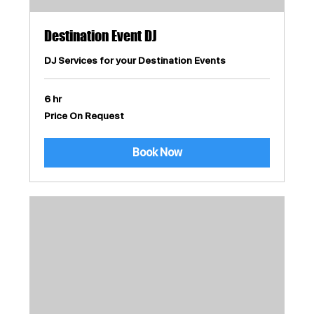
Destination Event DJ
DJ Services for your Destination Events
6 hr
Price
Price On Request
On
Request
Book Now