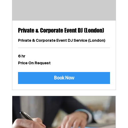
Private & Corporate Event DJ (London)
Private & Corporate Event DJ Service (London)
6 hr
Price
Price On Request
On
Request
Book Now