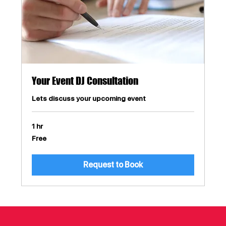
Your Event DJ Consultation
Lets discuss your upcoming event
1 hr
Free
Free
Request to Book